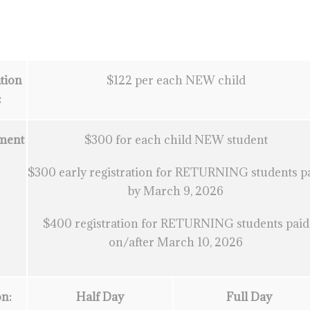
tion
$122 per each NEW child
:
ment
$300 for each child NEW student
:
$300 early registration for RETURNING students p
by March 9, 2026
$400 registration for RETURNING students paid
on/after March 10, 2026
on:
Half Day
Full Day