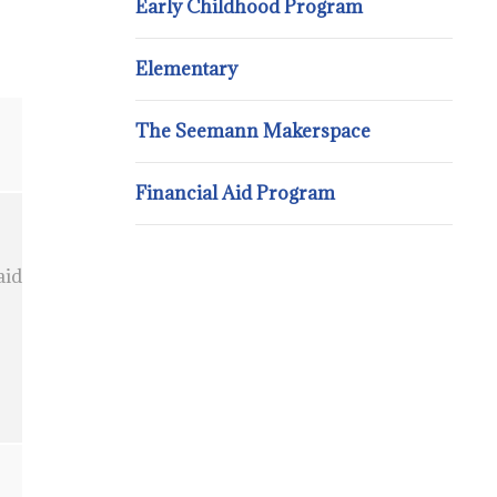
Early Childhood Program
Elementary
The Seemann Makerspace
Financial Aid Program
aid