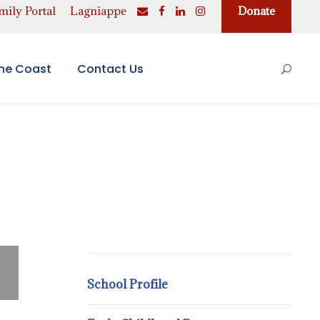
ily Portal
Lagniappe
Donate
the Coast
Contact Us
School Profile