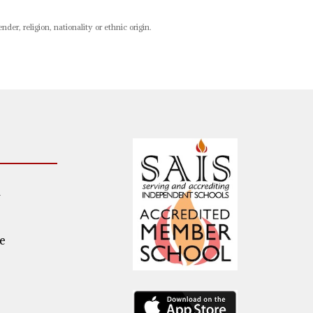
er, religion, nationality or ethnic origin.
m
e