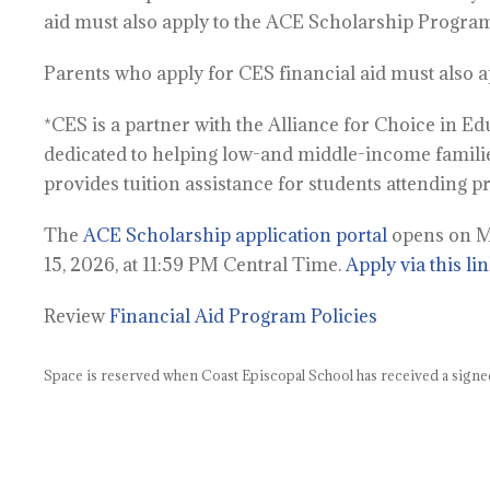
aid must also apply to the ACE Scholarship Program
Parents who apply for CES financial aid must also 
*CES is a partner with the Alliance for Choice in E
dedicated to helping low-and middle-income famili
provides tuition assistance for students attending p
The
ACE Scholarship application portal
opens on Mo
15, 2026, at 11:59 PM Central Time.
Apply via this lin
Review
Financial Aid Program Policies
Space is reserved when Coast Episcopal School has received a signe