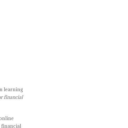
in learning
r financial
 online
 financial