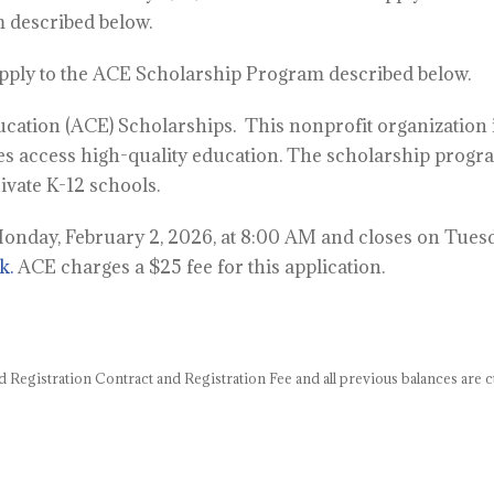
 described below.
apply to the ACE Scholarship Program described below.
ducation (ACE) Scholarships.
This nonprofit organization 
es access high-quality education. The scholarship progr
rivate K-12 schools.
nday, February 2, 2026, at 8:00 AM and closes on Tuesd
k.
ACE charges a $25 fee for this application.
d Registration Contract
and Registration Fee and all previous balances are c