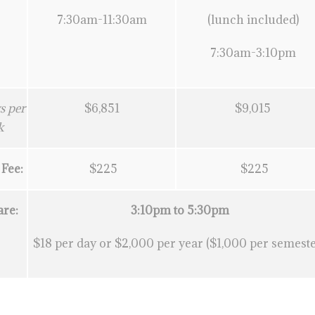
7:30am-11:30am
(lunch included)
7:30am-3:10pm
s per
$6,851
$9,015
k
 Fee:
$225
$225
are:
3:10pm to 5:30pm
$18 per day or $2,000 per year ($1,000 per semeste