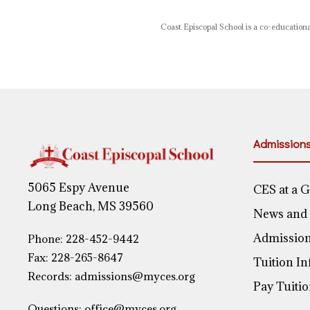
Coast Episcopal School is a co-educational
Admission
5065 Espy Avenue
CES at a 
Long Beach, MS 39560
News and
Admission
Phone:
228-452-9442
Fax: 228-265-8647
Tuition I
Records:
admissions@myces.org
Pay Tuiti
Questions:
office@myces.org