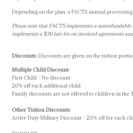
Depending on the plan, a
FACTS annual processing f
Please note that FACTS implements a
nonrefundable
implements a $30 late fee on invoiced agreements and
Discounts:
Discounts are given on the tuition portio
Multiple Child Discount:
First Child – No discount
20% off each additional child
Family discounts are not offered to children in the
Other Tuition Discounts:
Active Duty Military Discount – 20% off for each chi