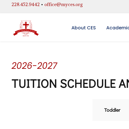
228.452.9442
•
office@myces.org
About CES
Academi
2026-2027
TUITION SCHEDULE A
Toddler