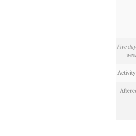
Five day
wee
Activity
Afterc