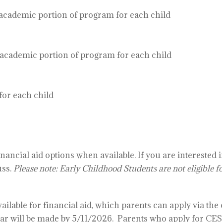
ademic portion of program for each child
ademic portion of program for each child
or each child
ancial aid options when available. If you are interested 
uss.
Please note: Early Childhood Students are not eligible fo
ilable for financial aid, which parents can apply via the
ar will be made by 5/11/2026.
Parents who apply for CES