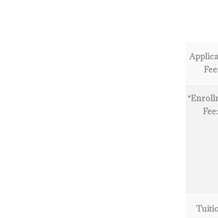
Applica
Fee
*Enroll
Fee
Tuiti