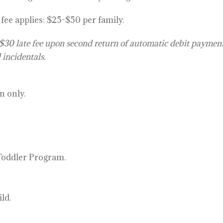
ee applies: $25-$50 per f
amily.
$30 late fee upon second return of automatic debit paymen
 incidentals.
n only.
 Toddler Program.
ld.