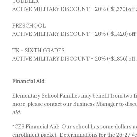
TODDLER
ACTIVE MILITARY DISCOUNT – 20% (-$1,370) off ac
PRESCHOOL
ACTIVE MILITARY DISCOUNT – 20% (-$1,420) off ac
TK – SIXTH GRADES
ACTIVE MILITARY DISCOUNT – 20% (-$1,856) off f
Financial Aid:
Elementary School Families may benefit from two fin
more, please contact our Business Manager to disc
aid.
*CES Financial Aid:
Our school has some dollars ava
enrollment packet.
Determinations for the 26-27 ye