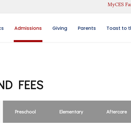
MyCES Fam
cs
Admissions
Giving
Parents
Toast to 
ND FEES
Preschool
Elementary
Aftercare