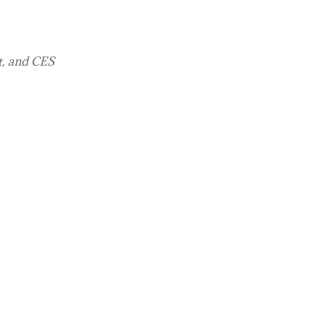
t, and CES