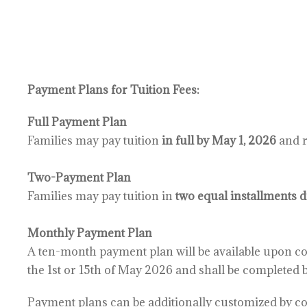
Payment Plans for Tuition Fees:
Full Payment Plan
Families may pay tuition
in full by May 1, 2026
and r
Two-Payment Plan
Families may pay tuition in
two equal installments 
Monthly Payment Plan
A ten-month payment plan will be available upon
co
the 1st or 15th
of May 2026 and shall be completed 
Payment plans can be additionally customized by 