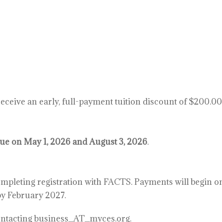
eceive an early, full-payment tuition discount of $200.00 
due on May 1, 2026 and August 3, 2026
.
mpleting registration with FACTS. Payments will begin on
by February 2027.
contacting business_AT_myces.org.