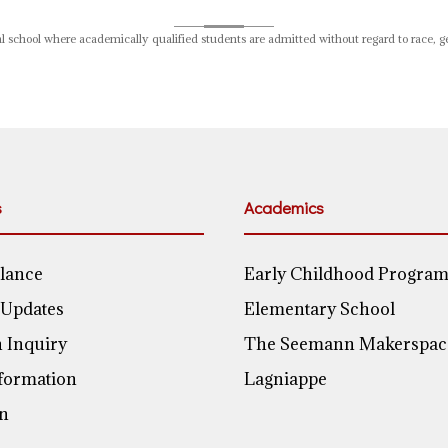
 school where academically qualified students are admitted without regard to race, gend
s
Academics
Glance
Early Childhood Progra
 Updates
Elementary School
 Inquiry
The Seemann Makerspac
nformation
Lagniappe
on