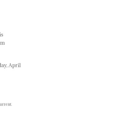
is
am
ay, April
urrent.