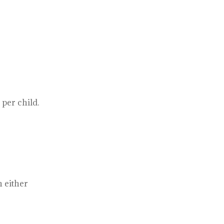
per child.
 either