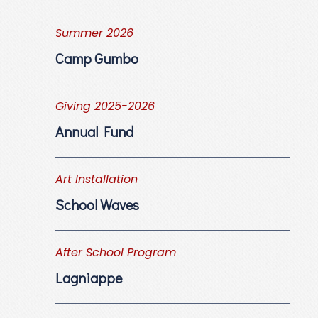
Summer 2026
Camp Gumbo
Giving 2025-2026
Annual Fund
Art Installation
School Waves
After School Program
Lagniappe