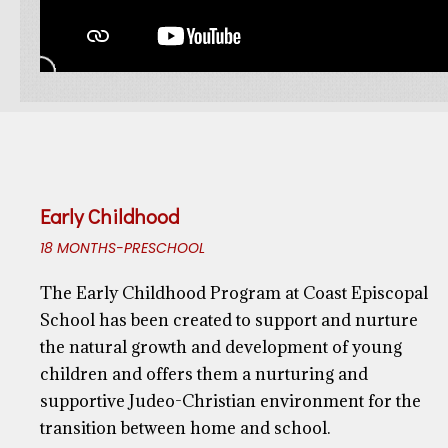
Early Childhood
18 MONTHS-PRESCHOOL
The Early Childhood Program at Coast Episcopal
School has been created to support and nurture
the natural growth and development of young
children and offers them a nurturing and
supportive Judeo-Christian environment for the
transition between home and school.