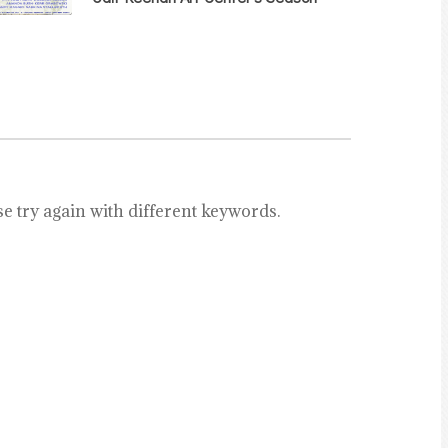
e try again with different keywords.