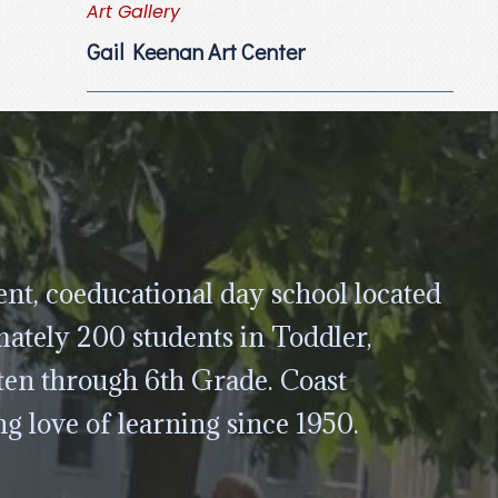
Art Gallery
Gail Keenan Art Center
nt, coeducational day school located
ately 200 students in Toddler,
ten through 6th Grade. Coast
ng love of learning since 1950.