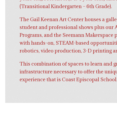
(Transitional Kindergarten – 6th Grade).
The Gail Keenan Art Center houses a galle
student and professional shows plus our 
Programs, and the Seemann Makerspace p
with hands-on, STEAM-based opportuniti
robotics, video production, 3-D printing a
This combination of spaces to learn and g
infrastructure necessary to offer the uniq
experience that is Coast Episcopal School