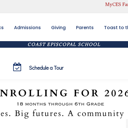
MyCES Fam
cs
Admissions
Giving
Parents
Toast to 
COAST EPISCOPAL SCHOOL
Toddlers(18 months+) through Sixth Grade
Schedule a Tour