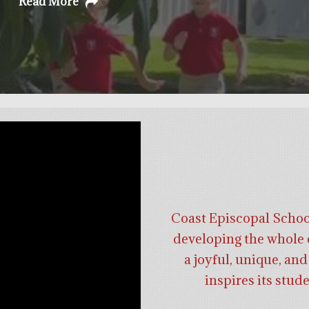
Read More
Coast Episcopal School 
developing the whole c
a joyful, unique, a
inspires its stud