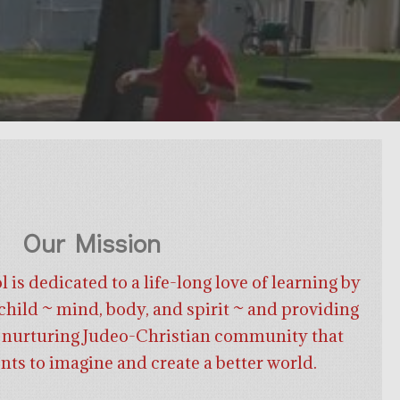
Our Mission
is dedicated to a life-long love of learning by
hild ~ mind, body, and spirit ~ and providing
nd nurturing Judeo-Christian community that
ents to imagine and create a better world.