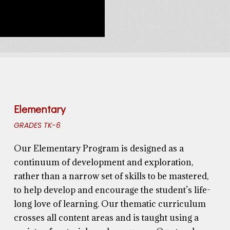
Elementary
GRADES TK-6
Our Elementary Program is
designed
as a
continuum of development and exploration
,
rather than a narrow set of skills to be mastered,
to help develop and encourage the student’s life-
long love of learning.
Our thematic curriculum
crosses all content areas and is taught using a