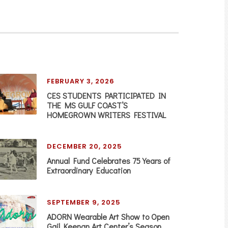
FEBRUARY 3, 2026
CES STUDENTS PARTICIPATED IN
THE MS GULF COAST’S
HOMEGROWN WRITERS FESTIVAL
DECEMBER 20, 2025
Annual Fund Celebrates 75 Years of
Extraordinary Education
SEPTEMBER 9, 2025
ADORN Wearable Art Show to Open
Gail Keenan Art Center’s Season