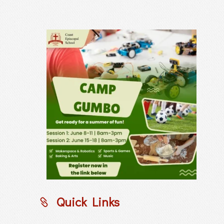
Quick Links