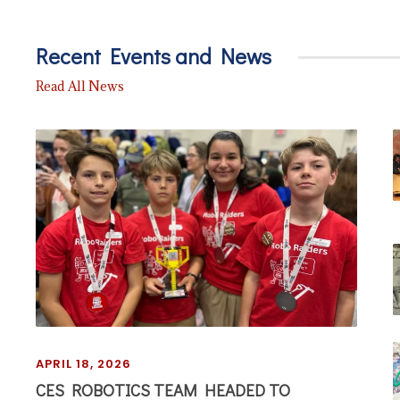
Recent Events and News
Read All News
APRIL 18, 2026
CES ROBOTICS TEAM HEADED TO