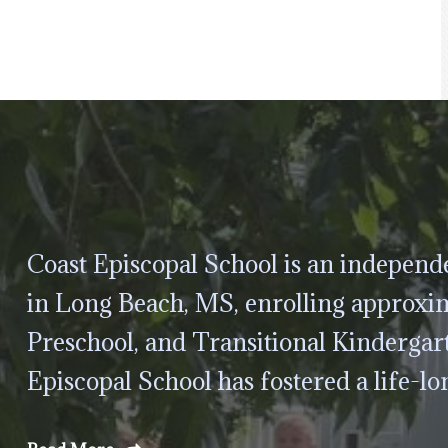
Coast Episcopal School is an independe
in Long Beach, MS, enrolling approxim
Preschool, and Transitional Kindergar
Episcopal School has fostered a life-lo