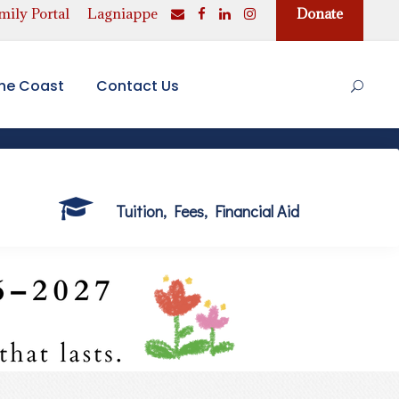
ily Portal
Lagniappe
Donate
the Coast
Contact Us
Tuition, Fees, Financial Aid