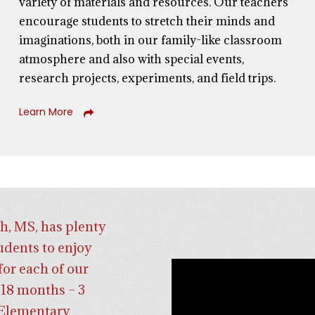
variety of materials and resources. Our teachers
encourage students to stretch their minds and
imaginations,
both
in our family-like classroom
atmosphere
and
also with special events,
research projects, experiments, and field trips.
Learn More
h, MS, has plenty
udents to enjoy
for each of our
18 months – 3
d Elementary