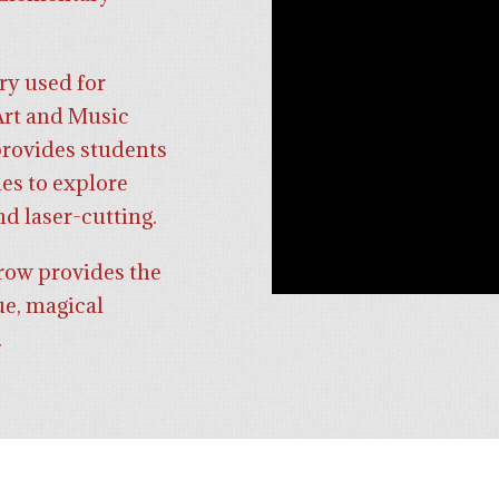
ry used for
Art and Music
rovides students
es to explore
nd laser-cutting.
row provides the
ue, magical
.