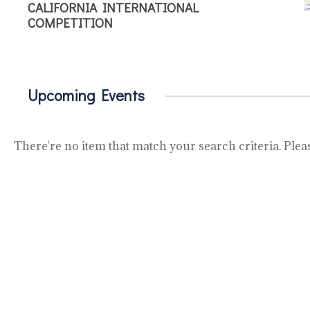
CALIFORNIA INTERNATIONAL
COMPETITION
Upcoming Events
There're no item that match your search criteria. Pleas