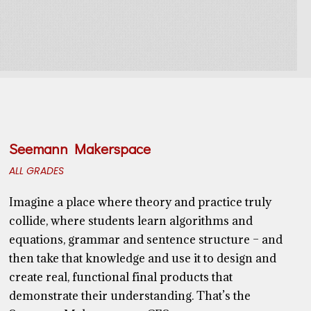
Seemann Makerspace
ALL GRADES
Imagine a place where theory and practice truly
collide, where students learn algorithms and
equations, grammar and sentence structure – and
then take that knowledge and use it to design and
create real, functional final products that
demonstrate their understanding. That’s the