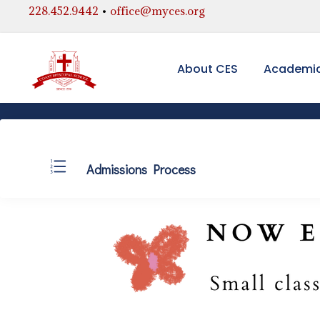
228.452.9442
•
office@myces.org
About CES
Academi
Admissions Process