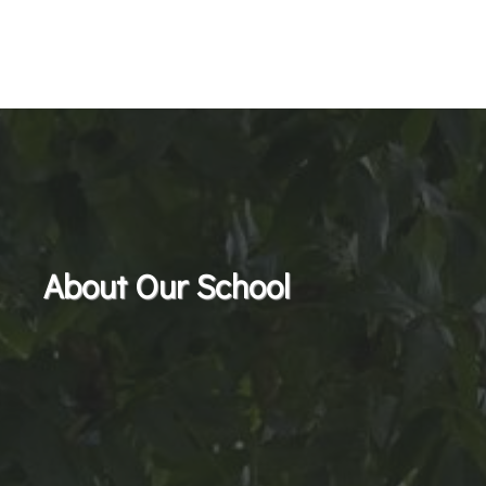
About Our School