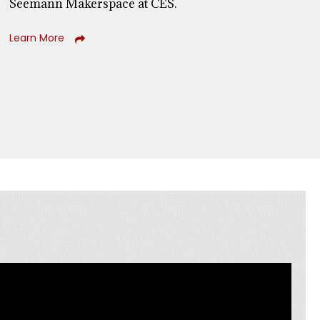
Seemann Makerspace at CES.
Learn More