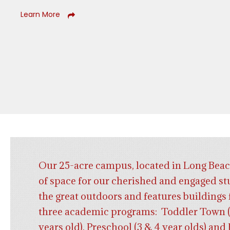
Learn More
Our 25-acre campus, located in Long Beac
of space for our cherished and engaged st
the great outdoors and features buildings 
three academic programs: Toddler Town (
years old), Preschool (3 & 4 year olds) an