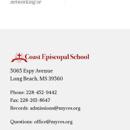
networking or
5065 Espy Avenue
Long Beach, MS 39560
Phone:
228-452-9442
Fax: 228-265-8647
Records:
admissions@myces.org
Questions:
office@myces.org