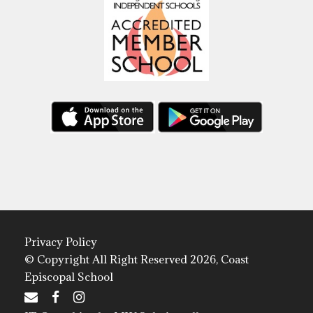
Privacy Policy
© Copyright All Right Reserved 2026, Coast
Episcopal School