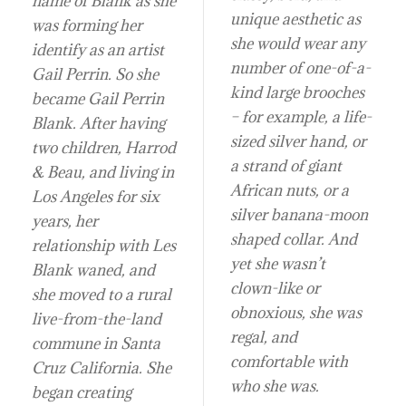
name of Blank as she
unique aesthetic as
was forming her
she would wear any
identify as an artist
number of one-of-a-
Gail Perrin. So she
kind large brooches
became Gail Perrin
– for example, a life-
Blank. After having
sized silver hand, or
two children, Harrod
a strand of giant
& Beau, and living in
African nuts, or a
Los Angeles for six
silver banana-moon
years, her
shaped collar. And
relationship with Les
yet she wasn’t
Blank waned, and
clown-like or
she moved to a rural
obnoxious, she was
live-from-the-land
regal, and
commune in Santa
comfortable with
Cruz California. She
who she was.
began creating