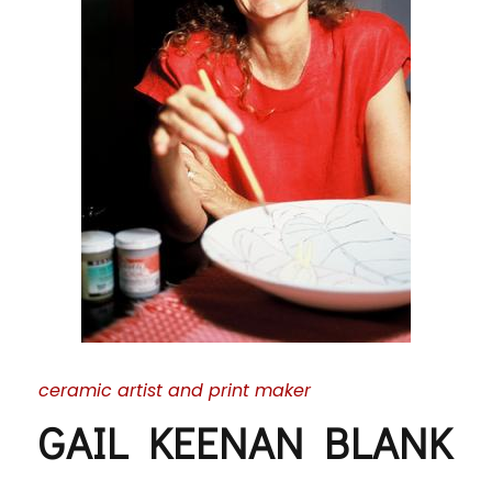
ceramic artist and print maker
GAIL KEENAN BLANK