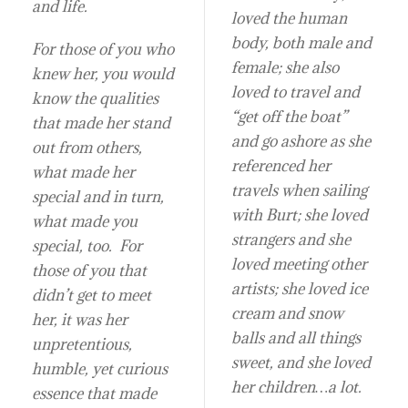
and life.
loved the human
body, both male and
For those of you who
female; she also
knew her, you would
loved to travel and
know the qualities
“get off the boat”
that made her stand
and go ashore as she
out from others,
referenced her
what made her
travels when sailing
special and in turn,
with Burt; she loved
what made you
strangers and she
special, too. For
loved meeting other
those of you that
artists; she loved ice
didn’t get to meet
cream and snow
her, it was her
balls and all things
unpretentious,
sweet, and she loved
humble, yet curious
her children…a lot.
essence that made