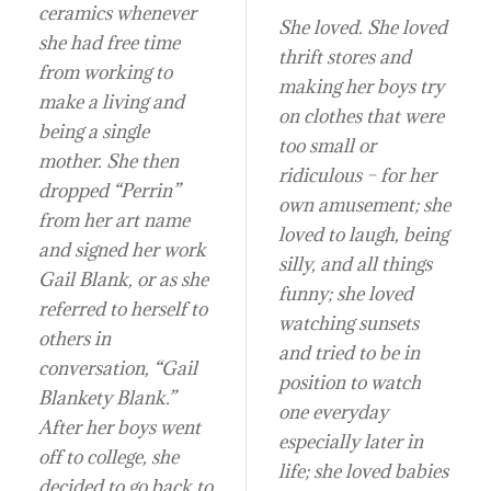
ceramics whenever
She loved. She loved
she had free time
thrift stores and
from working to
making her boys try
make a living and
on clothes that were
being a single
too small or
mother. She then
ridiculous – for her
dropped “Perrin”
own amusement; she
from her art name
loved to laugh, being
and signed her work
silly, and all things
Gail Blank, or as she
funny; she loved
referred to herself to
watching sunsets
others in
and tried to be in
conversation, “Gail
position to watch
Blankety Blank.”
one everyday
After her boys went
especially later in
off to college, she
life; she loved babies
decided to go back to