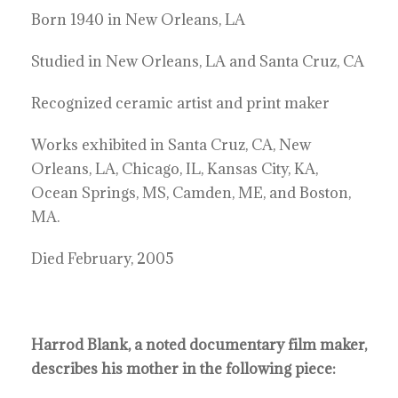
Born 1940 in New Orleans, LA
Studied in New Orleans, LA and Santa Cruz, CA
Recognized ceramic artist and print maker
Works exhibited in Santa Cruz, CA, New
Orleans, LA, Chicago, IL, Kansas City, KA,
Ocean Springs, MS, Camden, ME, and Boston,
MA.
Died February, 2005
Harrod Blank, a noted documentary film maker,
describes his mother in the following piece: