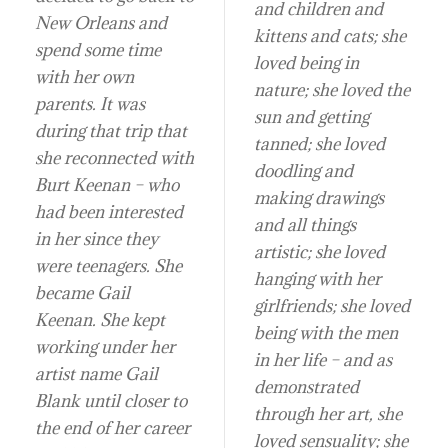
and children and
New Orleans and
kittens and cats; she
spend some time
loved being in
with her own
nature; she loved the
parents. It was
sun and getting
during that trip that
tanned; she loved
she reconnected with
doodling and
Burt Keenan – who
making drawings
had been interested
and all things
in her since they
artistic; she loved
were teenagers. She
hanging with her
became Gail
girlfriends; she loved
Keenan. She kept
being with the men
working under her
in her life – and as
artist name Gail
demonstrated
Blank until closer to
through her art, she
the end of her career
loved sensuality; she