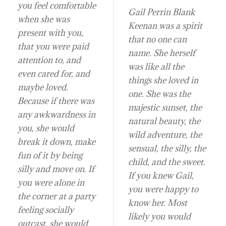
you feel comfortable
Gail Perrin Blank
when she was
Keenan was a spirit
present with you,
that no one can
that you were paid
name. She herself
attention to, and
was like all the
even cared for, and
things she loved in
maybe loved.
one. She was the
Because if there was
majestic sunset, the
any awkwardness in
natural beauty, the
you, she would
wild adventure, the
break it down, make
sensual, the silly, the
fun of it by being
child, and the sweet.
silly and move on. If
If you knew Gail,
you were alone in
you were happy to
the corner at a party
know her. Most
feeling socially
likely you would
outcast, she would