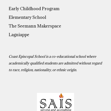
Early Childhood Program
Elementary School
The Seemann Makerspace
Lagniappe
Coast Episcopal School is a co-educational school where
academically qualified students are admitted without regard
to race, religion, nationality, or ethnic origin.