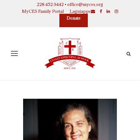
228.452.9442
•
office@myces.org
MyCES Family Portal
Lagniappe
Donate