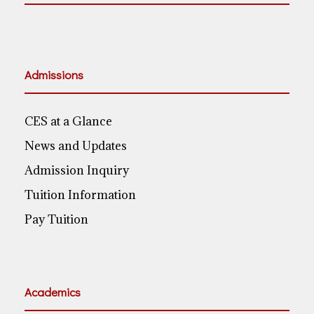
Admissions
CES at a Glance
News and Updates
Admission Inquiry
Tuition Information
Pay Tuition
Academics