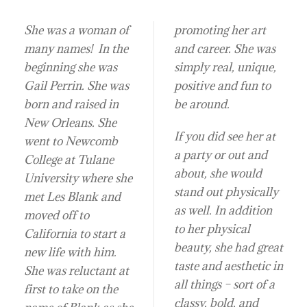
She was a woman of
promoting her art
many names! In the
and career. She was
beginning she was
simply real, unique,
Gail Perrin. She was
positive and fun to
born and raised in
be around.
New Orleans. She
If you did see her at
went to Newcomb
a party or out and
College at Tulane
about, she would
University where she
stand out physically
met Les Blank and
as well. In addition
moved off to
to her physical
California to start a
beauty, she had great
new life with him.
taste and aesthetic in
She was reluctant at
all things – sort of a
first to take on the
classy, bold, and