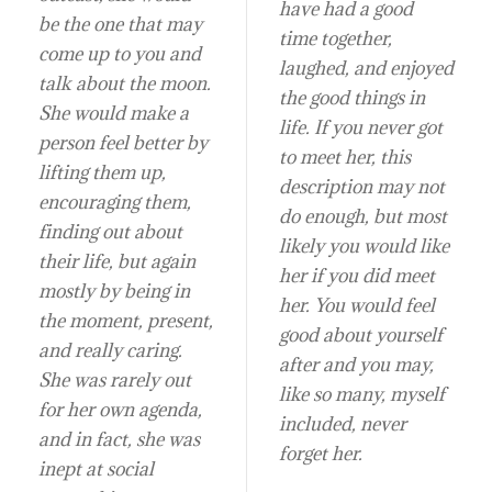
have had a good
be the one that may
time together,
come up to you and
laughed, and enjoyed
talk about the moon.
the good things in
She would make a
life. If you never got
person feel better by
to meet her, this
lifting them up,
description may not
encouraging them,
do enough, but most
finding out about
likely you would like
their life, but again
her if you did meet
mostly by being in
her. You would feel
the moment, present,
good about yourself
and really caring.
after and you may,
She was rarely out
like so many, myself
for her own agenda,
included, never
and in fact, she was
forget her.
inept at social