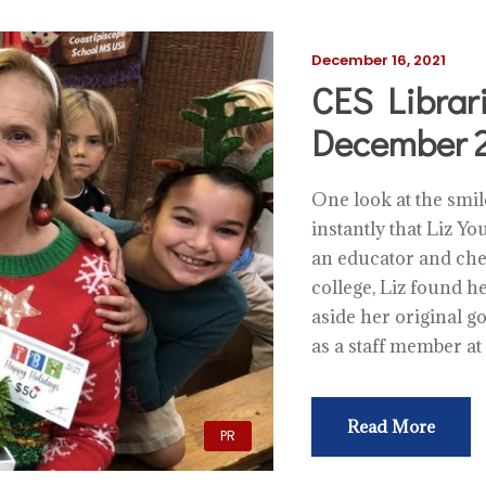
December 16, 2021
CES Librar
December 2
One look at the smi
instantly that Liz Yo
an educator and che
college, Liz found he
aside her original g
as a staff member at
Read More
PR