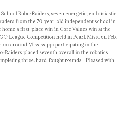
 School Robo-Raiders, seven energetic, enthusiastic
raders from the 70-year-old independent school in
home a first-place win in Core Values win at the
GO League Competition held in Pearl, Miss., on Feb.
rom around Mississippi participating in the
o-Raiders placed seventh overall in the robotics
completing three, hard-fought rounds. Pleased with