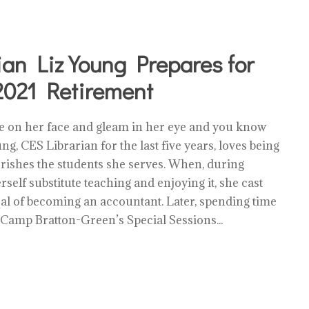
ian Liz Young Prepares for
021 Retirement
le on her face and gleam in her eye and you know
ung, CES Librarian for the last five years, loves being
rishes the students she serves. When, during
rself substitute teaching and enjoying it, she cast
oal of becoming an accountant. Later, spending time
 Camp Bratton-Green’s Special Sessions...