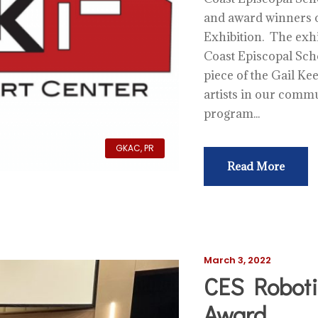
and award winners o
Exhibition. The exhi
Coast Episcopal Scho
piece of the Gail Ke
artists in our comm
program...
GKAC
,
PR
Read More
March 3, 2022
CES Roboti
Award