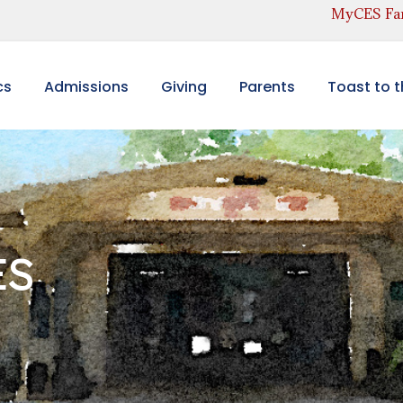
MyCES Fam
cs
Admissions
Giving
Parents
Toast to 
ES