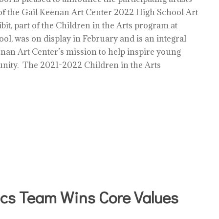
f the Gail Keenan Art Center 2022 High School Art
bit, part of the Children in the Arts program at
ol, was on display in February and is an integral
enan Art Center’s mission to help inspire young
unity. The 2021-2022 Children in the Arts
cs Team Wins Core Values