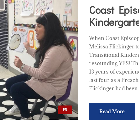
Coast Epis
Kindergart
When Coast Episcopa
Melissa Flickinger to
Transitional Kinderg
resounding YES! The
13 years of experien
last four as a Presc
Flickinger had been
PR
Read More