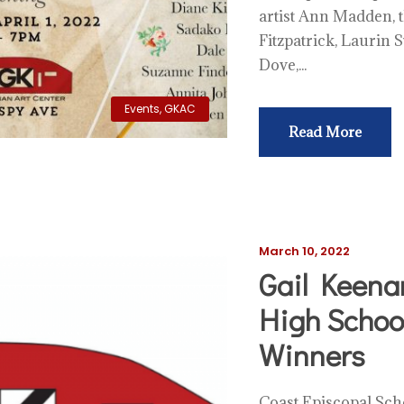
artist Ann Madden, t
Fitzpatrick, Laurin 
Dove,...
Events
,
GKAC
Read More
March 10, 2022
Gail Keena
High School
Winners
Coast Episcopal Scho