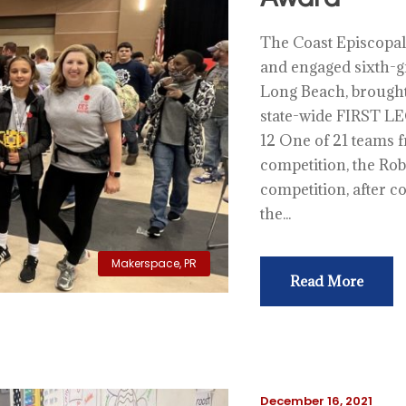
The Coast Episcopal
and engaged sixth-g
Long Beach, brought 
state-wide FIRST LE
12 One of 21 teams f
competition, the Rob
competition, after 
the...
Makerspace
,
PR
Read More
December 16, 2021