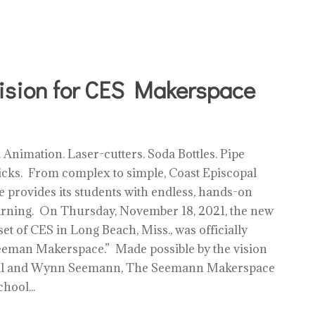
sion for CES Makerspace
 Animation. Laser-cutters. Soda Bottles. Pipe
ticks. From complex to simple, Coast Episcopal
 provides its students with endless, hands-on
earning. On Thursday, November 18, 2021, the new
et of CES in Long Beach, Miss., was officially
eeman Makerspace.” Made possible by the vision
Bill and Wynn Seemann, The Seemann Makerspace
hool...