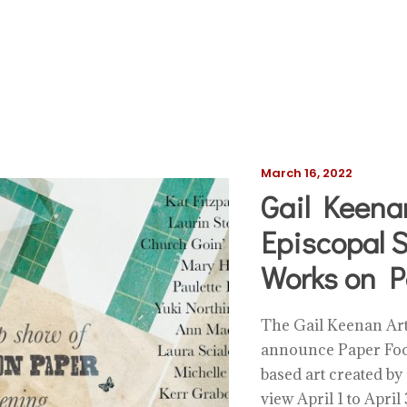
March 16, 2022
Gail Keenan
Episcopal S
Works on P
The Gail Keenan Art 
announce Paper Fool
based art created by
view April 1 to Apri