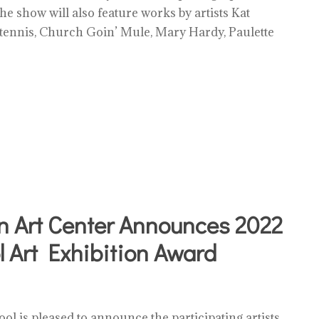
he show will also feature works by artists Kat
Stennis, Church Goin’ Mule, Mary Hardy, Paulette
n Art Center Announces 2022
 Art Exhibition Award
ol is pleased to announce the participating artists