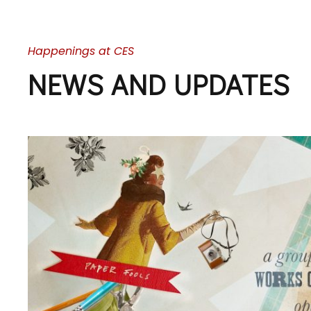
Happenings at CES
NEWS AND UPDATES