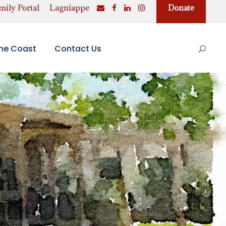
ily Portal
Lagniappe
Donate
the Coast
Contact Us