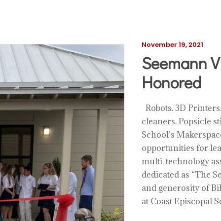
November 19, 2021
Seemann Vi
Honored
Robots. 3D Printers.
cleaners. Popsicle s
School’s Makerspace
opportunities for l
multi-technology ass
dedicated as “The S
and generosity of 
at Coast Episcopal Sc