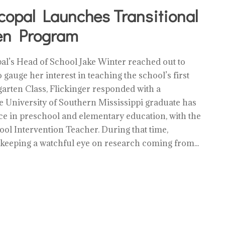
copal Launches Transitional
en Program
l’s Head of School Jake Winter reached out to
 gauge her interest in teaching the school’s first
arten Class, Flickinger responded with a
 University of Southern Mississippi graduate has
ce in preschool and elementary education, with the
hool Intervention Teacher. During that time,
 keeping a watchful eye on research coming from...