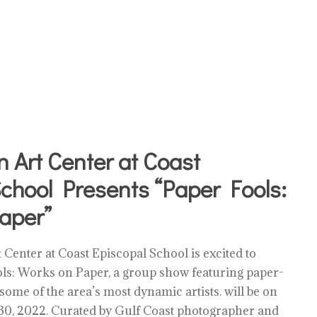
 Art Center at Coast
chool Presents “Paper Fools:
aper”
Center at Coast Episcopal School is excited to
s: Works on Paper, a group show featuring paper-
 some of the area’s most dynamic artists. will be on
l 30, 2022. Curated by Gulf Coast photographer and