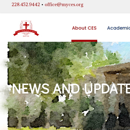
228.452.9442
•
office@myces.org
About CES
Academi
NEWS AND UPDAT