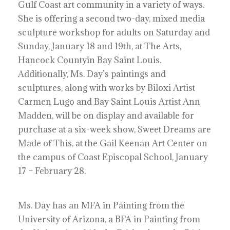
Gulf Coast art community in a variety of ways.
She is offering a second two-day, mixed media
sculpture workshop for adults on Saturday and
Sunday, January 18 and 19th, at The Arts,
Hancock Countyin Bay Saint Louis.
Additionally, Ms. Day’s paintings and
sculptures, along with works by Biloxi Artist
Carmen Lugo and Bay Saint Louis Artist Ann
Madden, will be on display and available for
purchase at a six-week show, Sweet Dreams are
Made of This, at the Gail Keenan Art Center on
the campus of Coast Episcopal School, January
17 – February 28.
Ms. Day has an MFA in Painting from the
University of Arizona, a BFA in Painting from