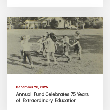
December 20, 2025
Annual Fund Celebrates 75 Years
of Extraordinary Education