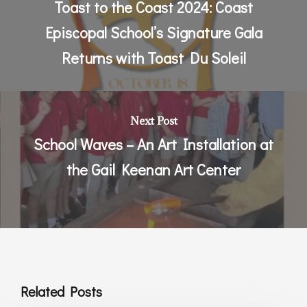
Toast to the Coast 2024: Coast
Episcopal School’s Signature Gala
Returns with Toast Du Soleil
Next Post
School Waves – An Art Installation at
the Gail Keenan Art Center
Related Posts