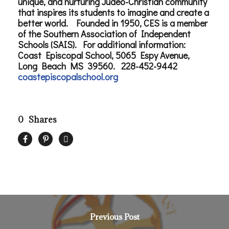
unique, and nurturing Judeo-Christian community
that inspires its students to imagine and create a
better world. Founded in 1950, CES is a member
of the Southern Association of Independent
Schools (SAIS). For additional information:
Coast Episcopal School, 5065 Espy Avenue,
Long Beach MS 39560. 228-452-9442
coastepiscopalschool.org
0
Shares
Previous Post