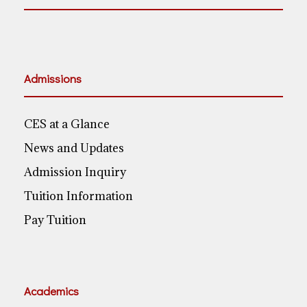
Admissions
CES at a Glance
News and Updates
Admission Inquiry
Tuition Information
Pay Tuition
Academics