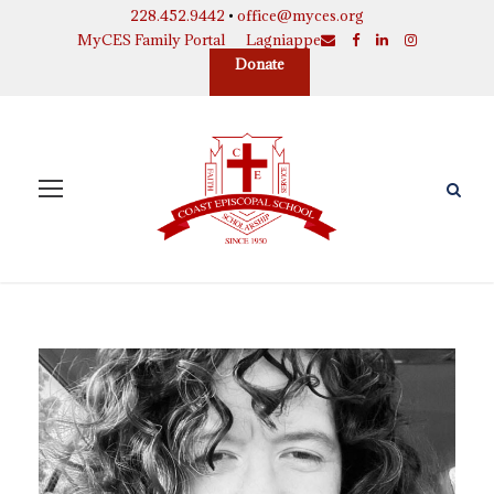
228.452.9442
•
office@myces.org
MyCES Family Portal
Lagniappe
Donate