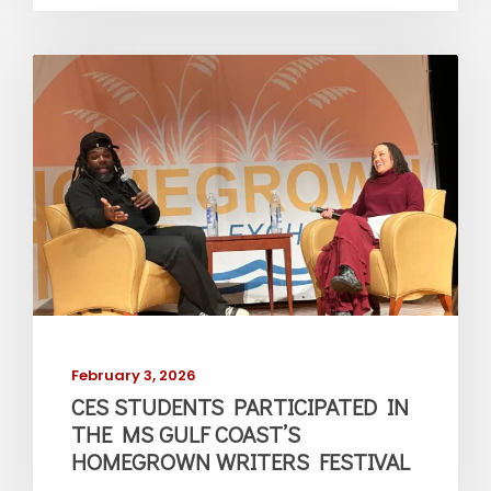
February 3, 2026
CES STUDENTS PARTICIPATED IN
THE MS GULF COAST’S
HOMEGROWN WRITERS FESTIVAL