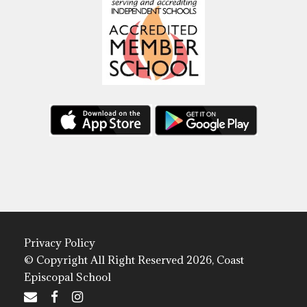
Privacy Policy
© Copyright All Right Reserved 2026, Coast
Episcopal School