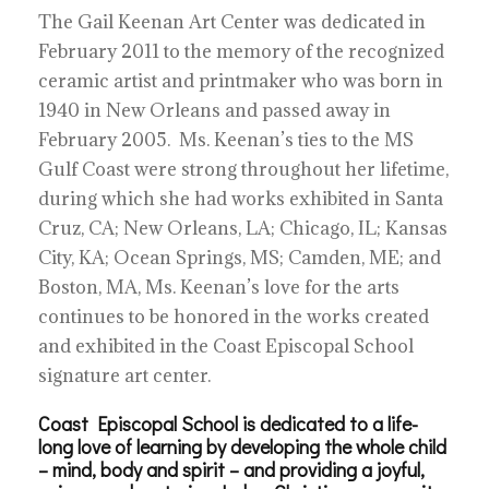
The Gail Keenan Art Center was dedicated in
February 2011 to the memory of the recognized
ceramic artist and printmaker who was born in
1940 in New Orleans and passed away in
February 2005. Ms. Keenan’s ties to the MS
Gulf Coast were strong throughout her lifetime,
during which she had works exhibited in Santa
Cruz, CA; New Orleans, LA; Chicago, IL; Kansas
City, KA; Ocean Springs, MS; Camden, ME; and
Boston, MA, Ms. Keenan’s love for the arts
continues to be honored in the works created
and exhibited in the Coast Episcopal School
signature art center.
Coast Episcopal School is dedicated to a life-
long love of learning by developing the whole child
– mind, body and spirit – and providing a joyful,