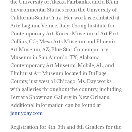
the University of Alaska Fairbanks, and a BA in
Environmental Studies from the University of
California Santa Cruz. Her work is exhibited at
Arte Laguna, Venice, Italy; Czong Institute for
Contemporary Art, Korea; Museum of Art Fort
Collins, CO; Mesa Arts Museum and Phoenix
Art Museum, AZ; Blue Star Contemporary
Museum in San Antonio, TX; Alabama
Contemporary Art Museum, Mobile, AL; and
Elmhurst Art Museum located in DuPage
County, just west of Chicago. Ms. Day works
with galleries throughout the country, including
Ferrara Showman Gallery in New Orleans.
Additional information can be found at
jennyday.com
Registration for 4th, 5th and 6th Graders for the