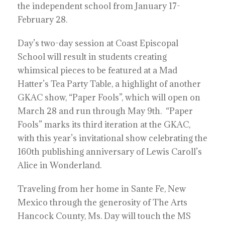
the independent school from January 17-
February 28.
Day’s two-day session at Coast Episcopal
School will result in students creating
whimsical pieces to be featured at a Mad
Hatter’s Tea Party Table, a highlight of another
GKAC show, “Paper Fools”, which will open on
March 28 and run through May 9th. “Paper
Fools” marks its third iteration at the GKAC,
with this year’s invitational show celebrating the
160th publishing anniversary of Lewis Caroll’s
Alice in Wonderland.
Traveling from her home in Sante Fe, New
Mexico through the generosity of The Arts
Hancock County, Ms. Day will touch the MS