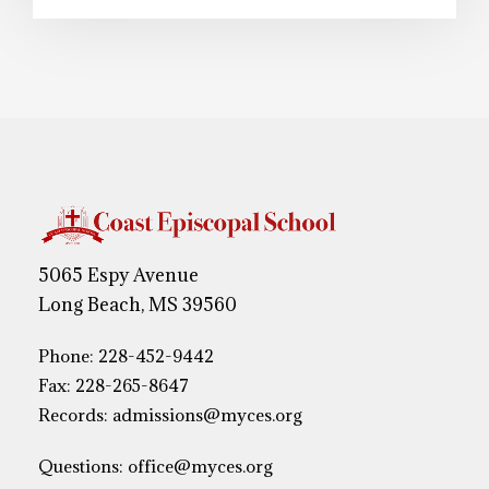
5065 Espy Avenue
Long Beach, MS 39560
Phone:
228-452-9442
Fax: 228-265-8647
Records:
admissions@myces.org
Questions:
office@myces.org