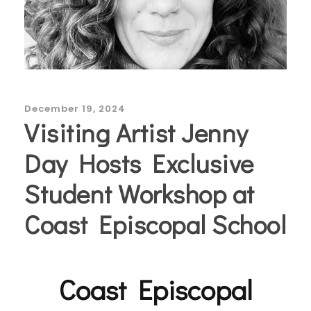
December 19, 2024
Visiting Artist Jenny
Day Hosts Exclusive
Student Workshop at
Coast Episcopal School
Coast Episcopal