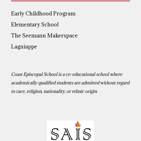
Early Childhood Program
Elementary School
The Seemann Makerspace
Lagniappe
Coast Episcopal School is a co-educational school where
academically qualified students are admitted without regard
to race, religion, nationality, or ethnic origin.