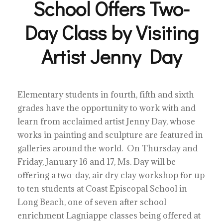
School Offers Two-
Day Class by Visiting
Artist Jenny Day
Elementary students in fourth, fifth and sixth
grades have the opportunity to work with and
learn from acclaimed artist Jenny Day, whose
works in painting and sculpture are featured in
galleries around the world. On Thursday and
Friday, January 16 and 17, Ms. Day will be
offering a two-day, air dry clay workshop for up
to ten students at Coast Episcopal School in
Long Beach, one of seven after school
enrichment Lagniappe classes being offered at