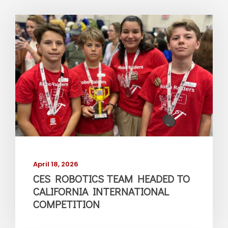
April 18, 2026
CES ROBOTICS TEAM HEADED TO
CALIFORNIA INTERNATIONAL
COMPETITION