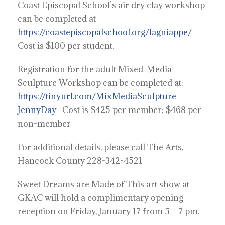
Coast Episcopal School’s air dry clay workshop
can be completed at
https://coastepiscopalschool.org/lagniappe/
Cost is $100 per student.
Registration for the adult Mixed-Media
Sculpture Workshop can be completed at:
https://tinyurl.com/MixMediaSculpture-
JennyDay
Cost is $425 per member; $468 per
non-member
For additional details, please call The Arts,
Hancock County 228-342-4521
Sweet Dreams are Made of This art show at
GKAC will hold a complimentary opening
reception on Friday, January 17 from 5 – 7 pm.